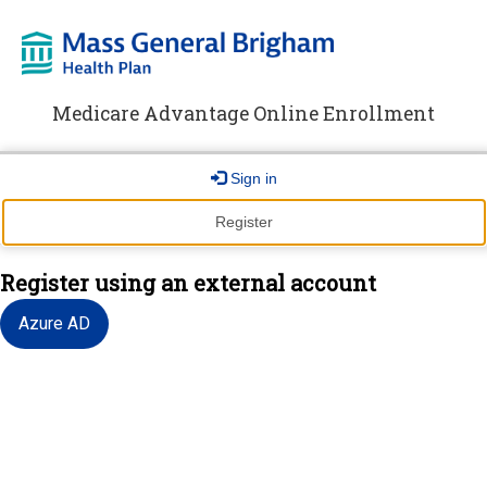
Medicare Advantage Online Enrollment
Sign in
Register
Register using an external account
Azure AD